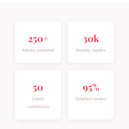
250+
30k
Articles published
Monthly readers
50
95%
Expert
Satisfied readers
contributors