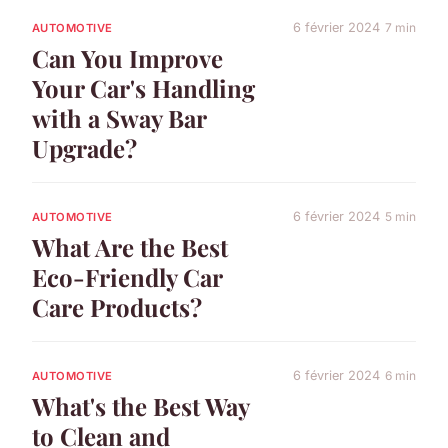
6 février 2024
7 min
AUTOMOTIVE
Can You Improve
Your Car's Handling
with a Sway Bar
Upgrade?
6 février 2024
5 min
AUTOMOTIVE
What Are the Best
Eco-Friendly Car
Care Products?
6 février 2024
6 min
AUTOMOTIVE
What's the Best Way
to Clean and