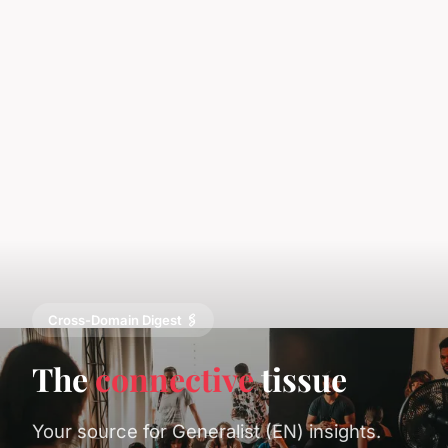
Cross-Domain Digest 🖇️
The
connective
tissue
Your source for Generalist (EN) insights.