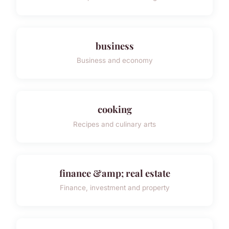
business
Business and economy
cooking
Recipes and culinary arts
finance &amp; real estate
Finance, investment and property