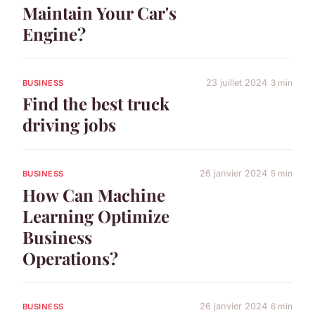
Maintain Your Car's
Engine?
23 juillet 2024
3 min
BUSINESS
Find the best truck
driving jobs
26 janvier 2024
5 min
BUSINESS
How Can Machine
Learning Optimize
Business
Operations?
26 janvier 2024
6 min
BUSINESS