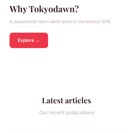
Why Tokyodawn?
A passionate team dedicated to Generalist (EN).
Explore →
Latest articles
Our recent publications