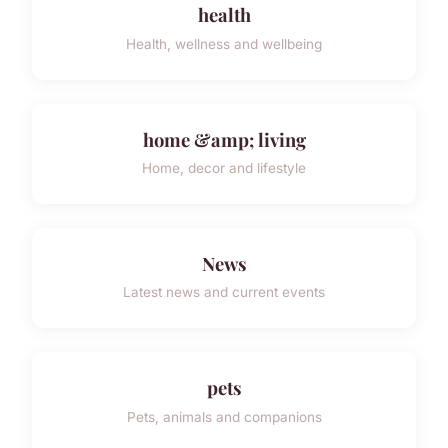
health
Health, wellness and wellbeing
home &amp; living
Home, decor and lifestyle
News
Latest news and current events
pets
Pets, animals and companions