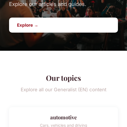
Explore our articles and guides.
Explore →
Our topics
Explore all our Generalist (EN) content
automotive
Cars, vehicles and driving