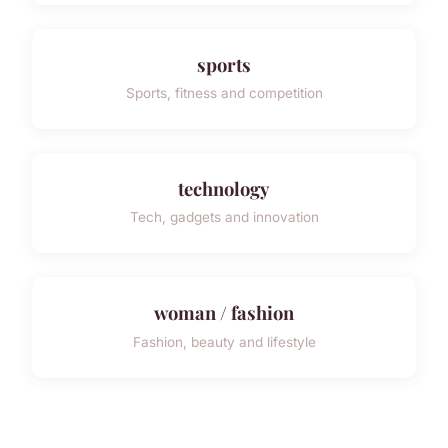
sports
Sports, fitness and competition
technology
Tech, gadgets and innovation
woman / fashion
Fashion, beauty and lifestyle