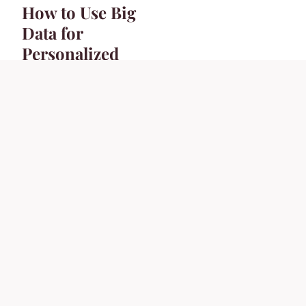
How to Use Big
Data for
Personalized
Customer
Experiences?
26 janvier 2024
7 min
BUSINESS
What Is the Role of
Social Media in
B2B Marketing?
26 janvier 2024
6 min
COOKING
How Can You
Perfect the Art of