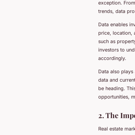
exception. From 
trends, data pro
Data enables inv
price, location,
such as property
investors to un
accordingly.
Data also plays 
data and current
be heading. This
opportunities, m
2. The Imp
Real estate mark