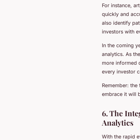
For instance, ar
quickly and accu
also identify pa
investors with e
In the coming y
analytics. As th
more informed de
every investor 
Remember: the fu
embrace it will 
6. The Int
Analytics
With the rapid 