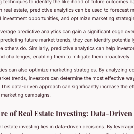
 techniques to identify the likelihood of future outcomes 
 In real estate, predictive analytics can be used to forecast 
al investment opportunities, and optimize marketing strategi
verage predictive analytics can gain a significant edge over
predicting future market trends, they can identify potentiall
e others do. Similarly, predictive analytics can help investo
and challenges, enabling them to mitigate them proactively.
ytics can also optimize marketing strategies. By analyzing 
rket trends, investors can determine the most effective wa
. This data-driven approach can significantly increase the e
f marketing campaigns.
ure of Real Estate Investing: Data-Driven
al estate investing lies in data-driven decisions. By leverag