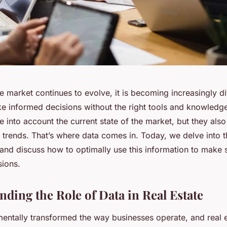
te market continues to evolve, it is becoming increasingly dif
ke informed decisions without the right tools and knowledg
e into account the current state of the market, but they als
e trends. That’s where data comes in. Today, we delve into t
s and discuss how to optimally use this information to make
sions.
nding the Role of Data in Real Estate
entally transformed the way businesses operate, and real e