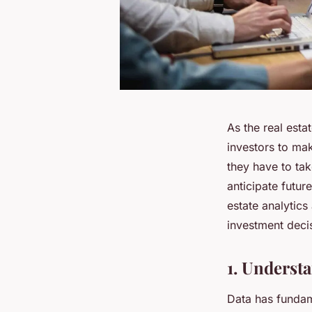
As the real esta
investors to ma
they have to tak
anticipate futur
estate analytic
investment deci
1. Understa
Data has fundam