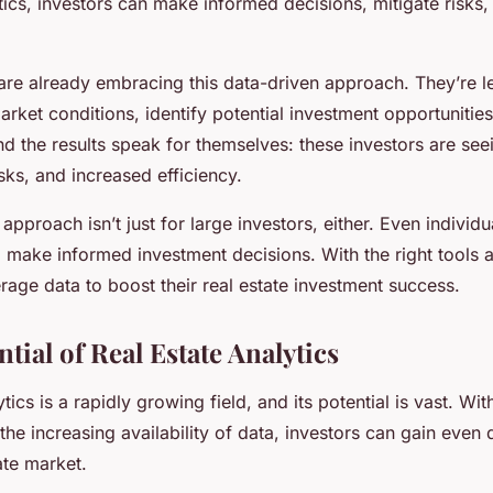
tics, investors can make informed decisions, mitigate risks
are already embracing this data-driven approach. They’re l
rket conditions, identify potential investment opportunities
nd the results speak for themselves: these investors are see
isks, and increased efficiency.
approach isn’t just for large investors, either. Even individu
o make informed investment decisions. With the right tools
age data to boost their real estate investment success.
ntial of Real Estate Analytics
ytics is a rapidly growing field, and its potential is vast. Wi
he increasing availability of data, investors can gain even 
tate market.