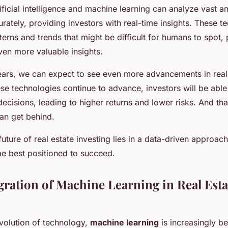
tificial intelligence and machine learning can analyze vast 
rately, providing investors with real-time insights. These t
tterns and trends that might be difficult for humans to spot,
ven more valuable insights.
ears, we can expect to see even more advancements in real
ese technologies continue to advance, investors will be abl
cisions, leading to higher returns and lower risks. And th
can get behind.
ture of real estate investing lies in a data-driven approac
be best positioned to succeed.
egration of Machine Learning in Real Esta
evolution of technology,
machine learning
is increasingly b