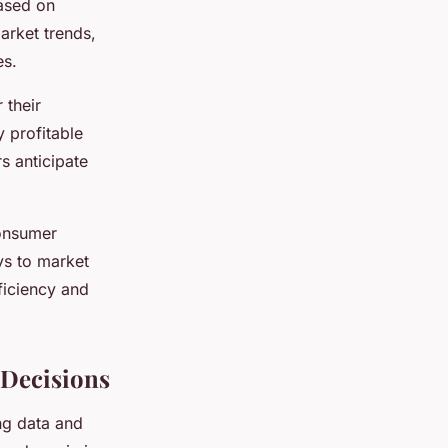
based on
market trends,
es.
 their
y profitable
rs anticipate
consumer
ys to market
fficiency and
 Decisions
ing data and