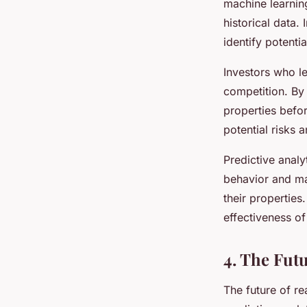
machine learning
historical data.
identify potenti
Investors who le
competition. By 
properties befor
potential risks 
Predictive anal
behavior and ma
their properties
effectiveness o
4. The Fut
The future of re