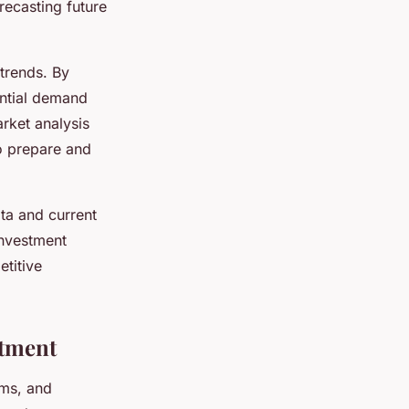
recasting future
 trends. By
ential demand
rket analysis
to prepare and
ta and current
investment
titive
stment
hms, and