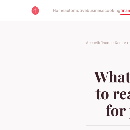
Home
automotive
business
cooking
fina
Accueil
›
finance &amp; re
What
to re
for