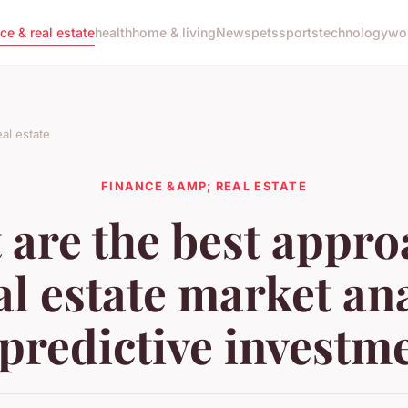
nce & real estate
health
home & living
News
pets
sports
technology
wo
al estate
FINANCE &AMP; REAL ESTATE
 are the best appro
al estate market an
 predictive investm