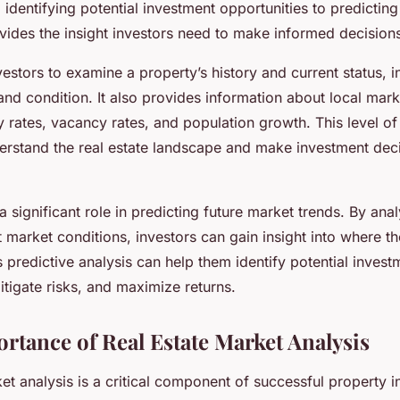
identifying potential investment opportunities to predicting
vides the insight investors need to make informed decision
estors to examine a property’s history and current status, i
 and condition. It also provides information about local mark
 rates, vacancy rates, and population growth. This level of 
derstand the real estate landscape and make investment dec
a significant role in predicting future market trends. By anal
 market conditions, investors can gain insight into where t
 predictive analysis can help them identify potential invest
itigate risks, and maximize returns.
ortance of Real Estate Market Analysis
et analysis is a critical component of successful property i