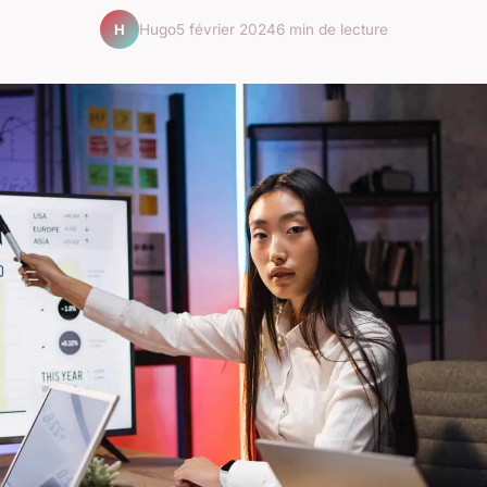
Hugo
5 février 2024
6 min de lecture
H