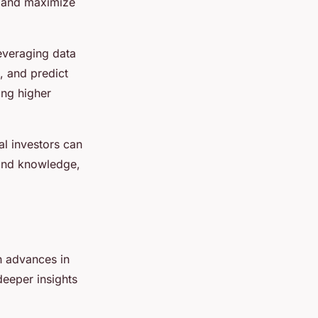
, and maximize
everaging data
, and predict
ing higher
al investors can
 and knowledge,
th advances in
deeper insights