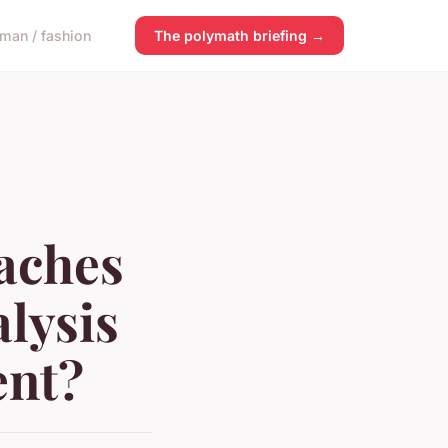
man / fashion
The polymath briefing →
aches
alysis
ent?