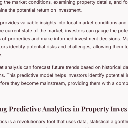
g the market conditions, examining property details, and fo
ine the potential return on investment.
provides valuable insights into local market conditions and
he current state of the market, investors can gauge the pot
es of properties and make informed investment decisions. Ma
tors identify potential risks and challenges, allowing them 
y.
 analysis can forecast future trends based on historical da
s. This predictive model helps investors identify potential 
efore they become mainstream, providing them with a compe
ng Predictive Analytics in Property Inve
ics is a revolutionary tool that uses data, statistical algorit