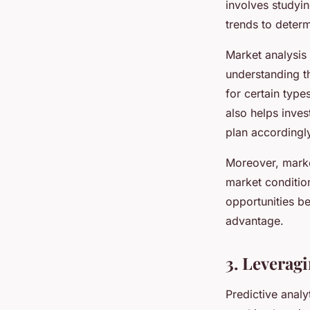
involves studyin
trends to determ
Market analysis 
understanding t
for certain typ
also helps inves
plan accordingl
Moreover, market
market condition
opportunities b
advantage.
3. Leveragi
Predictive analyt