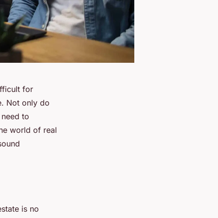
ficult for
e. Not only do
o need to
he world of real
 sound
state is no