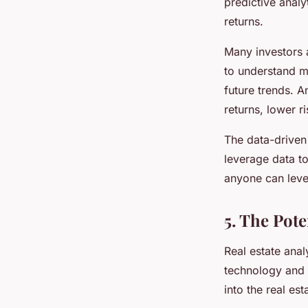
predictive analy
returns.
Many investors 
to understand ma
future trends. A
returns, lower r
The data-driven 
leverage data t
anyone can lever
5. The Pote
Real estate anal
technology and t
into the real es