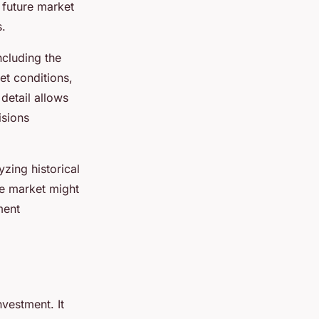
 future market
s.
ncluding the
et conditions,
detail allows
isions
yzing historical
he market might
ment
nvestment. It