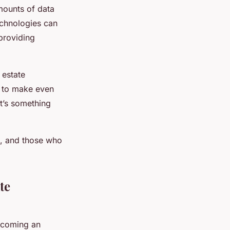
amounts of data
echnologies can
 providing
 estate
e to make even
at’s something
h, and those who
te
ecoming an