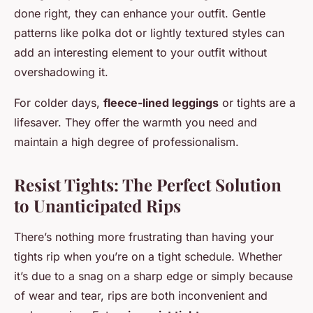
done right, they can enhance your outfit. Gentle
patterns like polka dot or lightly textured styles can
add an interesting element to your outfit without
overshadowing it.
For colder days,
fleece-lined leggings
or tights are a
lifesaver. They offer the warmth you need and
maintain a high degree of professionalism.
Resist Tights: The Perfect Solution
to Unanticipated Rips
There’s nothing more frustrating than having your
tights rip when you’re on a tight schedule. Whether
it’s due to a snag on a sharp edge or simply because
of wear and tear, rips are both inconvenient and