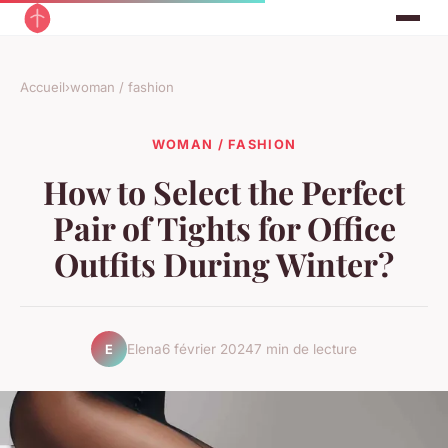
Accueil
›
woman / fashion
WOMAN / FASHION
How to Select the Perfect
Pair of Tights for Office
Outfits During Winter?
Elena
6 février 2024
7 min de lecture
E