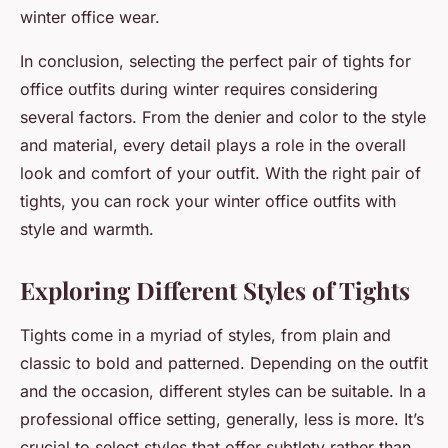
winter office wear.
In conclusion, selecting the perfect pair of tights for
office outfits during winter requires considering
several factors. From the denier and color to the style
and material, every detail plays a role in the overall
look and comfort of your outfit. With the right pair of
tights, you can rock your winter office outfits with
style and warmth.
Exploring Different Styles of Tights
Tights come in a myriad of styles, from plain and
classic to bold and patterned. Depending on the outfit
and the occasion, different styles can be suitable. In a
professional office setting, generally, less is more. It’s
crucial to select styles that offer subtlety rather than