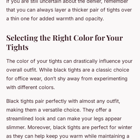
If you are still uncertain about the denier, remember
that you can always layer a thicker pair of tights over
a thin one for added warmth and opacity.
Selecting the Right Color for Your
Tights
The color of your tights can drastically influence your
overall outfit. While black tights are a classic choice
for office wear, don’t shy away from experimenting
with different colors.
Black tights pair perfectly with almost any outfit,
making them a versatile choice. They offer a
streamlined look and can make your legs appear
slimmer. Moreover, black tights are perfect for winter
as they can help keep you warm while maintaining a