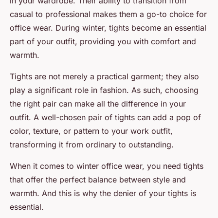
in your wardrobe. Their ability to transition from
casual to professional makes them a go-to choice for
office wear. During winter, tights become an essential
part of your outfit, providing you with comfort and
warmth.
Tights are not merely a practical garment; they also
play a significant role in fashion. As such, choosing
the right pair can make all the difference in your
outfit. A well-chosen pair of tights can add a pop of
color, texture, or pattern to your work outfit,
transforming it from ordinary to outstanding.
When it comes to winter office wear, you need tights
that offer the perfect balance between style and
warmth. And this is why the denier of your tights is
essential.