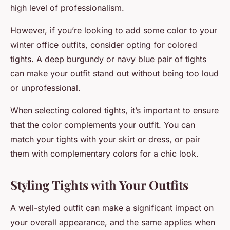
high level of professionalism.
However, if you’re looking to add some color to your
winter office outfits, consider opting for colored
tights. A deep burgundy or navy blue pair of tights
can make your outfit stand out without being too loud
or unprofessional.
When selecting colored tights, it’s important to ensure
that the color complements your outfit. You can
match your tights with your skirt or dress, or pair
them with complementary colors for a chic look.
Styling Tights with Your Outfits
A well-styled outfit can make a significant impact on
your overall appearance, and the same applies when