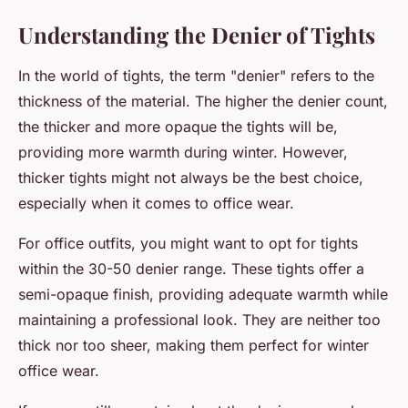
Understanding the Denier of Tights
In the world of tights, the term "denier" refers to the
thickness of the material. The higher the denier count,
the thicker and more opaque the tights will be,
providing more warmth during winter. However,
thicker tights might not always be the best choice,
especially when it comes to office wear.
For office outfits, you might want to opt for tights
within the 30-50 denier range. These tights offer a
semi-opaque finish, providing adequate warmth while
maintaining a professional look. They are neither too
thick nor too sheer, making them perfect for winter
office wear.