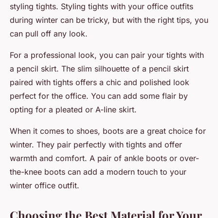
styling tights. Styling tights with your office outfits
during winter can be tricky, but with the right tips, you
can pull off any look.
For a professional look, you can pair your tights with
a pencil skirt. The slim silhouette of a pencil skirt
paired with tights offers a chic and polished look
perfect for the office. You can add some flair by
opting for a pleated or A-line skirt.
When it comes to shoes, boots are a great choice for
winter. They pair perfectly with tights and offer
warmth and comfort. A pair of ankle boots or over-
the-knee boots can add a modern touch to your
winter office outfit.
Choosing the Best Material for Your