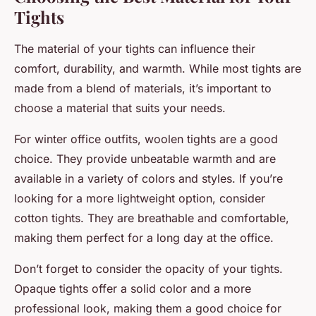
Tights
The material of your tights can influence their
comfort, durability, and warmth. While most tights are
made from a blend of materials, it’s important to
choose a material that suits your needs.
For winter office outfits, woolen tights are a good
choice. They provide unbeatable warmth and are
available in a variety of colors and styles. If you’re
looking for a more lightweight option, consider
cotton tights. They are breathable and comfortable,
making them perfect for a long day at the office.
Don’t forget to consider the opacity of your tights.
Opaque tights offer a solid color and a more
professional look, making them a good choice for