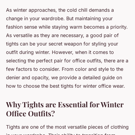
As winter approaches, the cold chill demands a
change in your wardrobe. But maintaining your
fashion sense while staying warm becomes a priority.
As versatile as they are necessary, a good pair of
tights can be your secret weapon for styling your
outfit during winter. However, when it comes to
selecting the perfect pair for office outfits, there are a
few factors to consider. From color and style to the
denier and opacity, we provide a detailed guide on
how to choose the best tights for winter office wear.
Why Tights are Essential for Winter
Office Outfits?
Tights are one of the most versatile pieces of clothing