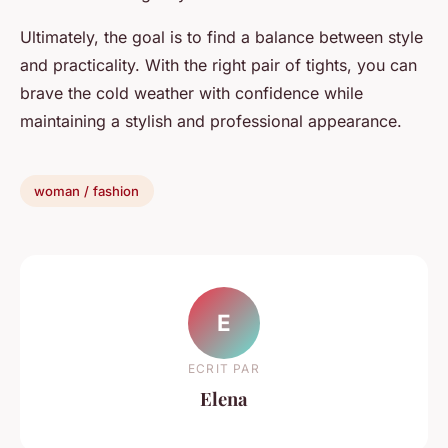
Ultimately, the goal is to find a balance between style
and practicality. With the right pair of tights, you can
brave the cold weather with confidence while
maintaining a stylish and professional appearance.
woman / fashion
E
ECRIT PAR
Elena