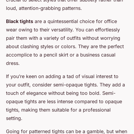
loud, attention-grabbing patterns.
Black tights
are a quintessential choice for office
wear owing to their versatility. You can effortlessly
pair them with a variety of outfits without worrying
about clashing styles or colors. They are the perfect
accomplice to a pencil skirt or a business casual
dress.
If you’re keen on adding a tad of visual interest to
your outfit, consider semi-opaque tights. They add a
touch of elegance without being too bold. Semi-
opaque tights are less intense compared to opaque
tights, making them suitable for a professional
setting.
Going for patterned tights can be a gamble, but when