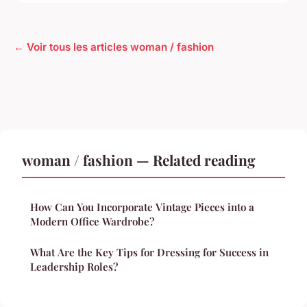
← Voir tous les articles woman / fashion
woman / fashion — Related reading
How Can You Incorporate Vintage Pieces into a
Modern Office Wardrobe?
What Are the Key Tips for Dressing for Success in
Leadership Roles?