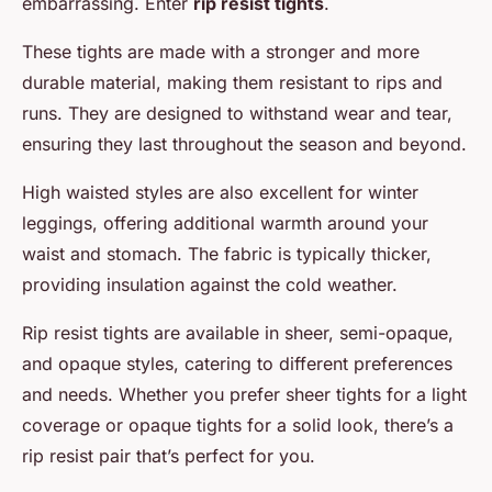
embarrassing. Enter
rip resist tights
.
These tights are made with a stronger and more
durable material, making them resistant to rips and
runs. They are designed to withstand wear and tear,
ensuring they last throughout the season and beyond.
High waisted styles are also excellent for winter
leggings, offering additional warmth around your
waist and stomach. The fabric is typically thicker,
providing insulation against the cold weather.
Rip resist tights are available in sheer, semi-opaque,
and opaque styles, catering to different preferences
and needs. Whether you prefer sheer tights for a light
coverage or opaque tights for a solid look, there’s a
rip resist pair that’s perfect for you.