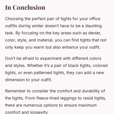
In Conclusion
Choosing the perfect pair of tights for your office
outfits during winter doesn’t have to be a daunting
task. By focusing on the key areas such as denier,
color, style, and material, you can find tights that not
only keep you warm but also enhance your outfit.
Don’t be afraid to experiment with different colors
and styles. Whether it’s a pair of black tights, colored
tights, or even patterned tights, they can add a new
dimension to your outfit.
Remember to consider the comfort and durability of
the tights. From fleece-lined leggings to resist tights,
there are numerous options to ensure maximum
comfort and longevity.