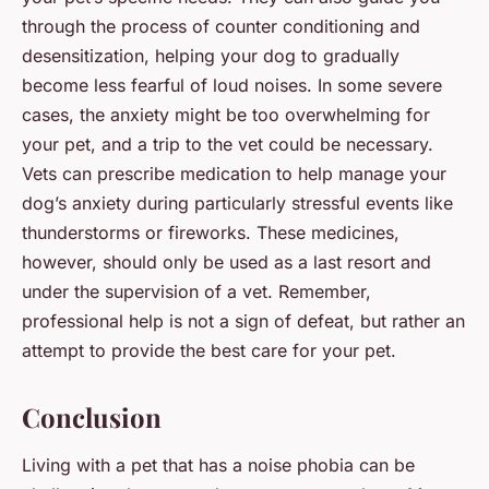
through the process of counter conditioning and
desensitization, helping your dog to gradually
become less fearful of loud noises. In some severe
cases, the anxiety might be too overwhelming for
your pet, and a trip to the vet could be necessary.
Vets can prescribe medication to help manage your
dog’s anxiety during particularly stressful events like
thunderstorms or fireworks. These medicines,
however, should only be used as a last resort and
under the supervision of a vet. Remember,
professional help is not a sign of defeat, but rather an
attempt to provide the best care for your pet.
Conclusion
Living with a pet that has a noise phobia can be