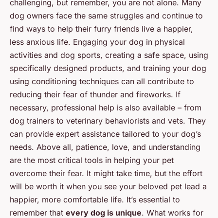
challenging, but remember, you are not alone. Many
dog owners face the same struggles and continue to
find ways to help their furry friends live a happier,
less anxious life. Engaging your dog in physical
activities and dog sports, creating a safe space, using
specifically designed products, and training your dog
using conditioning techniques can all contribute to
reducing their fear of thunder and fireworks. If
necessary, professional help is also available – from
dog trainers to veterinary behaviorists and vets. They
can provide expert assistance tailored to your dog’s
needs. Above all, patience, love, and understanding
are the most critical tools in helping your pet
overcome their fear. It might take time, but the effort
will be worth it when you see your beloved pet lead a
happier, more comfortable life. It’s essential to
remember that
every dog is unique
. What works for