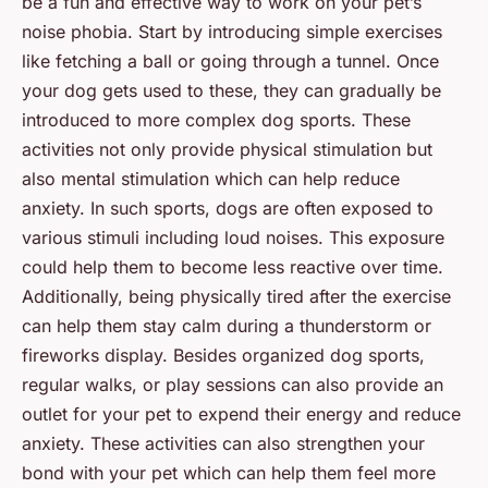
be a fun and effective way to work on your pet’s
noise phobia. Start by introducing simple exercises
like fetching a ball or going through a tunnel. Once
your dog gets used to these, they can gradually be
introduced to more complex dog sports. These
activities not only provide physical stimulation but
also mental stimulation which can help reduce
anxiety. In such sports, dogs are often exposed to
various stimuli including loud noises. This exposure
could help them to become less reactive over time.
Additionally, being physically tired after the exercise
can help them stay calm during a thunderstorm or
fireworks display. Besides organized dog sports,
regular walks, or play sessions can also provide an
outlet for your pet to expend their energy and reduce
anxiety. These activities can also strengthen your
bond with your pet which can help them feel more