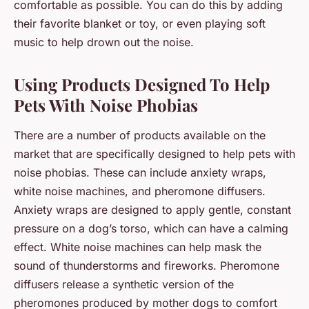
comfortable as possible. You can do this by adding
their favorite blanket or toy, or even playing soft
music to help drown out the noise.
Using Products Designed To Help
Pets With Noise Phobias
There are a number of products available on the
market that are specifically designed to help pets with
noise phobias. These can include anxiety wraps,
white noise machines, and pheromone diffusers.
Anxiety wraps are designed to apply gentle, constant
pressure on a dog’s torso, which can have a calming
effect. White noise machines can help mask the
sound of thunderstorms and fireworks. Pheromone
diffusers release a synthetic version of the
pheromones produced by mother dogs to comfort