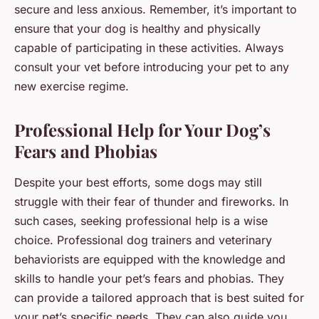
secure and less anxious. Remember, it’s important to
ensure that your dog is healthy and physically
capable of participating in these activities. Always
consult your vet before introducing your pet to any
new exercise regime.
Professional Help for Your Dog’s
Fears and Phobias
Despite your best efforts, some dogs may still
struggle with their fear of thunder and fireworks. In
such cases, seeking professional help is a wise
choice. Professional dog trainers and veterinary
behaviorists are equipped with the knowledge and
skills to handle your pet’s fears and phobias. They
can provide a tailored approach that is best suited for
your pet’s specific needs. They can also guide you