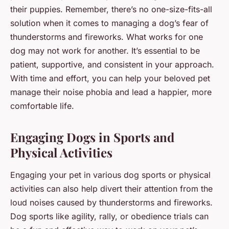
their puppies. Remember, there’s no one-size-fits-all
solution when it comes to managing a dog’s fear of
thunderstorms and fireworks. What works for one
dog may not work for another. It’s essential to be
patient, supportive, and consistent in your approach.
With time and effort, you can help your beloved pet
manage their noise phobia and lead a happier, more
comfortable life.
Engaging Dogs in Sports and
Physical Activities
Engaging your pet in various dog sports or physical
activities can also help divert their attention from the
loud noises caused by thunderstorms and fireworks.
Dog sports like agility, rally, or obedience trials can