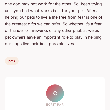
one dog may not work for the other. So, keep trying
until you find what works best for your pet. After all,
helping our pets to live a life free from fear is one of
the greatest gifts we can offer. So whether it’s a fear
of thunder or fireworks or any other phobia, we as
pet owners have an important role to play in helping
our dogs live their best possible lives.
pets
C
ECRIT PAR