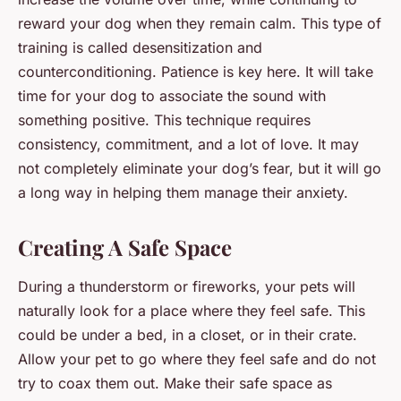
reward your dog when they remain calm. This type of
training is called desensitization and
counterconditioning. Patience is key here. It will take
time for your dog to associate the sound with
something positive. This technique requires
consistency, commitment, and a lot of love. It may
not completely eliminate your dog’s fear, but it will go
a long way in helping them manage their anxiety.
Creating A Safe Space
During a thunderstorm or fireworks, your pets will
naturally look for a place where they feel safe. This
could be under a bed, in a closet, or in their crate.
Allow your pet to go where they feel safe and do not
try to coax them out. Make their safe space as