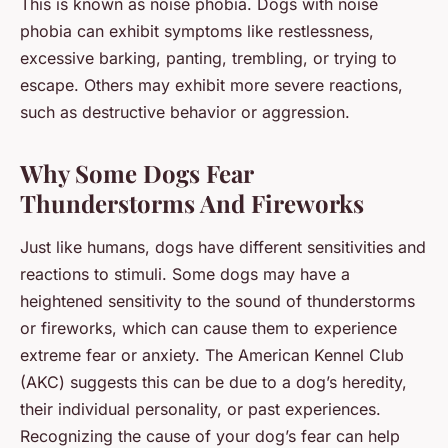
This is known as noise phobia. Dogs with noise
phobia can exhibit symptoms like restlessness,
excessive barking, panting, trembling, or trying to
escape. Others may exhibit more severe reactions,
such as destructive behavior or aggression.
Why Some Dogs Fear
Thunderstorms And Fireworks
Just like humans, dogs have different sensitivities and
reactions to stimuli. Some dogs may have a
heightened sensitivity to the sound of thunderstorms
or fireworks, which can cause them to experience
extreme fear or anxiety. The American Kennel Club
(AKC) suggests this can be due to a dog’s heredity,
their individual personality, or past experiences.
Recognizing the cause of your dog’s fear can help