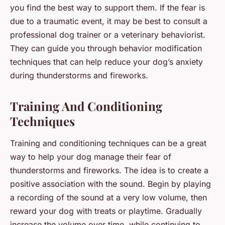
you find the best way to support them. If the fear is
due to a traumatic event, it may be best to consult a
professional dog trainer or a veterinary behaviorist.
They can guide you through behavior modification
techniques that can help reduce your dog’s anxiety
during thunderstorms and fireworks.
Training And Conditioning
Techniques
Training and conditioning techniques can be a great
way to help your dog manage their fear of
thunderstorms and fireworks. The idea is to create a
positive association with the sound. Begin by playing
a recording of the sound at a very low volume, then
reward your dog with treats or playtime. Gradually
increase the volume over time, while continuing to