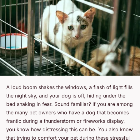
A loud boom shakes the windows, a flash of light fills
the night sky, and your dog is off, hiding under the
bed shaking in fear. Sound familiar? If you are among
the many pet owners who have a dog that becomes
frantic during a thunderstorm or fireworks display,
you know how distressing this can be. You also know
that trying to comfort your pet during these stressful