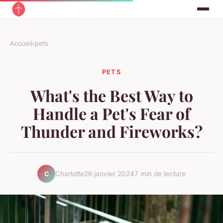
Accueil
›
pets
PETS
What's the Best Way to
Handle a Pet's Fear of
Thunder and Fireworks?
Charlotte
26 janvier 2024
7 min de lecture
C