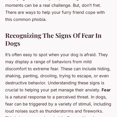
moments can be a real challenge. But, don’t fret.
There are ways to help your furry friend cope with
this common phobia.
Recognizing The Signs Of Fear In
Dogs
It’s often easy to spot when your dog is afraid. They
may display a range of behaviors from mild
discomfort to extreme fear. These can include hiding,
shaking, panting, drooling, trying to escape, or even
destructive behavior. Understanding these signs is
crucial to helping your pet manage their anxiety.
Fear
is a natural response to a perceived threat. In dogs,
fear can be triggered by a variety of stimuli, including
loud noises such as thunderstorms and fireworks.