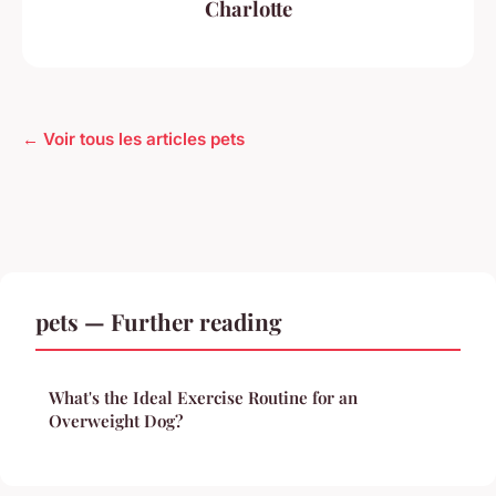
Charlotte
← Voir tous les articles pets
pets — Further reading
What's the Ideal Exercise Routine for an
Overweight Dog?