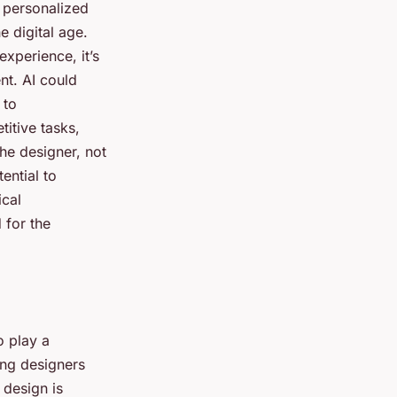
g personalized
e digital age.
xperience, it’s
nt. AI could
 to
itive tasks,
the designer, not
ential to
ical
 for the
o play a
ping designers
 design is