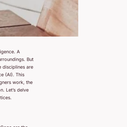
ligence. A
urroundings. But
e disciplines are
ce (AI). This
igners work, the
n. Let’s delve
tices.