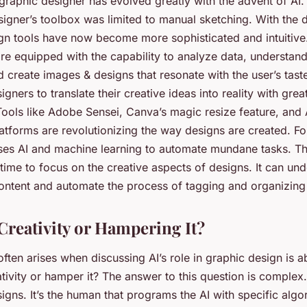
 graphic designer has evolved greatly with the advent of AI
igner’s toolbox was limited to manual sketching. With the
ign tools have now become more sophisticated and intuitive
re equipped with the capability to analyze data, understand
 create images & designs that resonate with the user’s tast
igners to translate their creative ideas into reality with grea
 Tools like Adobe Sensei, Canva’s magic resize feature, an
latforms are revolutionizing the way designs are created. F
es AI and machine learning to automate mundane tasks. Th
ime to focus on the creative aspects of designs. It can und
ontent and automate the process of tagging and organizing d
Creativity or Hampering It?
often arises when discussing AI’s role in graphic design is ab
tivity or hamper it? The answer to this question is complex
signs. It’s the human that programs the AI with specific alg