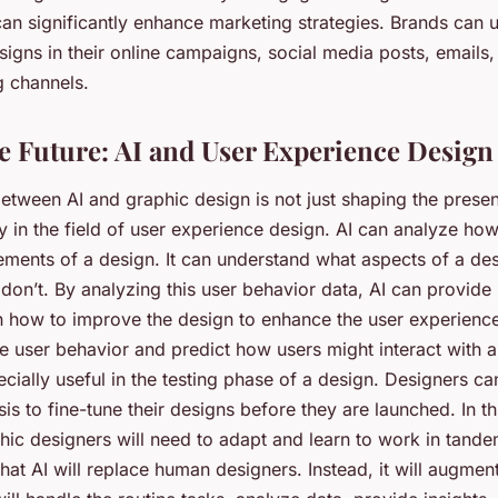
can significantly enhance marketing strategies. Brands can 
igns in their online campaigns, social media posts, emails,
g channels.
e Future: AI and User Experience Design
tween AI and graphic design is not just shaping the presen
ly in the field of user experience design. AI can analyze how
lements of a design. It can understand what aspects of a de
don’t. By analyzing this user behavior data, AI can provide
n how to improve the design to enhance the user experienc
te user behavior and predict how users might interact with 
cially useful in the testing phase of a design. Designers ca
sis to fine-tune their designs before they are launched. In th
ic designers will need to adapt and learn to work in tandem
at AI will replace human designers. Instead, it will augment