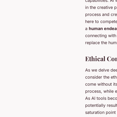
capabilities. AI
in the creative 
process and cre
here to compete 
a
human endea
connecting with 
replace the hum
Ethical Co
As we delve deep
consider the eth
come without its
process, while e
As AI tools bec
potentially resu
saturation poin