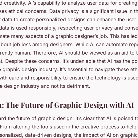
creativity. AI’s capability to analyze user data for creatin
es ethical concerns. Data privacy is a significant issue in th
 data to create personalized designs can enhance the user e
s data is used responsibly, respecting user privacy and conse
mate many aspects of a graphic designer’s job. This has led
bout job loss among designers. While AI can automate repet
herently human. Therefore, AI should be viewed as an aid to 
. Despite these concerns, it’s undeniable that AI has the pot
 graphic design industry. It’s essential to navigate these eth
ith care and responsibility to ensure the technology is used
e design industry and not its detriment.
: The Future of Graphic Design with AI
d the future of graphic design, it’s clear that AI is poised t
. From altering the tools used in the creative process to hel
sonalized, data-driven designs, the impact of AI on graphic