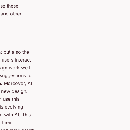
use these
 and other
t but also the
 users interact
sign work well
 suggestions to
e. Moreover, AI
a new design.
n use this
is evolving
 with AI. This
 their