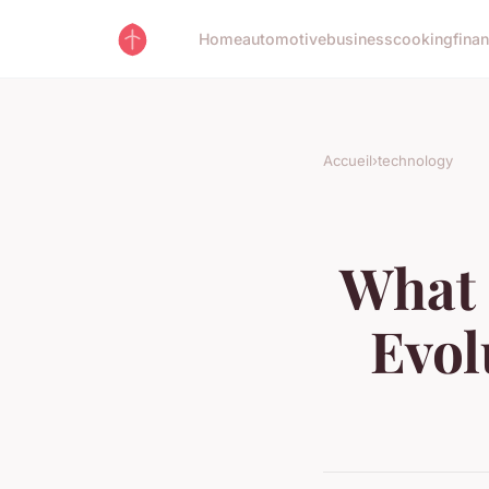
Home
automotive
business
cooking
fina
Accueil
›
technology
What 
Evol