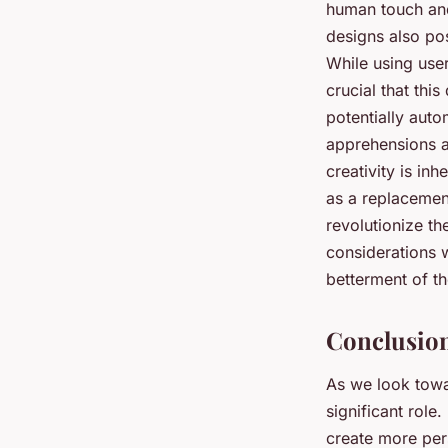
human touch and 
designs also pos
While using user
crucial that thi
potentially auto
apprehensions a
creativity is in
as a replacement
revolutionize the
considerations w
betterment of th
Conclusion
As we look towar
significant role
create more per