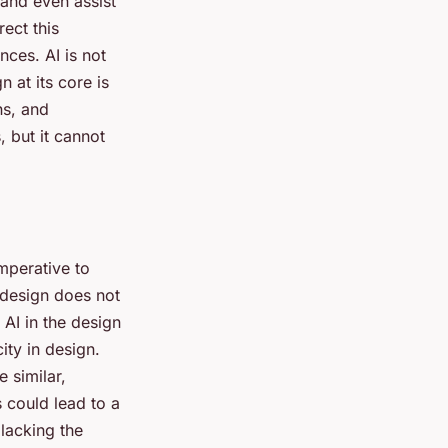
, and even assist
rect this
ces. AI is not
 at its core is
ns, and
, but it cannot
imperative to
 design does not
 AI in the design
ity in design.
 similar,
s could lead to a
lacking the