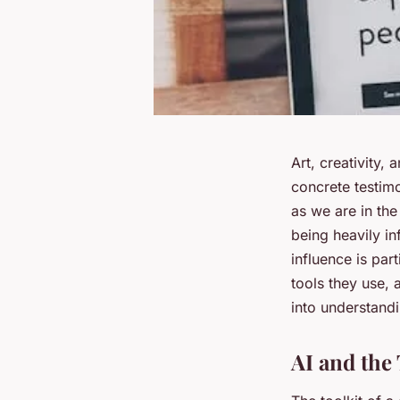
Art, creativity,
concrete testim
as we are in the
being heavily inf
influence is par
tools they use, 
into understandi
AI and the