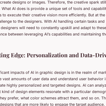
 create designs or images. Therefore, the creative spark still
What AI does is provide a unique set of tools and capabilit
 to execute their creative vision more efficiently. But at the
llenge to the designers. With AI handling certain tasks and
designers will need to constantly upskill and adapt to the
ance between leveraging AI’s capabilities and maintaining th
ing Edge: Personalization and Data-Dri
ficant impacts of AI in graphic design is in the realm of mark
ze vast amounts of user data and understand user behavior i
ate highly personalized and targeted designs. AI can analyz
 kind of design elements resonate with a particular demog
they prefer, what color schemes attract them, and so on. Th
 designs that are more likely to engage the target audience.