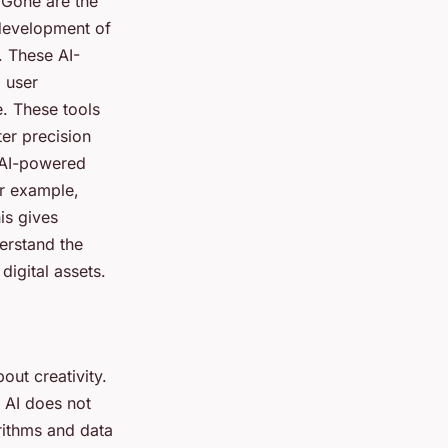
. Gone are the
 development of
. These AI-
 user
e. These tools
ter precision
d AI-powered
or example,
is gives
erstand the
igital assets.
out creativity.
. AI does not
orithms and data