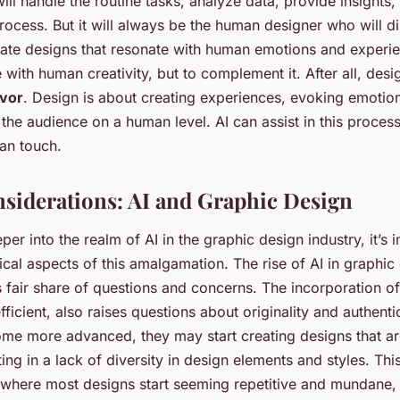
 will handle the routine tasks, analyze data, provide insights
process. But it will always be the human designer who will di
ate designs that resonate with human emotions and experien
with human creativity, but to complement it. After all, design
vor
. Design is about creating experiences, evoking emotio
the audience on a human level. AI can assist in this process
an touch.
nsiderations: AI and Graphic Design
er into the realm of AI in the graphic design industry, it’s 
ical aspects of this amalgamation. The rise of AI in graphic
 fair share of questions and concerns. The incorporation of
fficient, also raises questions about originality and authentic
ome more advanced, they may start creating designs that are
lting in a lack of diversity in design elements and styles. Thi
t where most designs start seeming repetitive and mundane, 