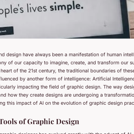
 and design have always been a manifestation of human intel
ony of our capacity to imagine, create, and transform our s
 heart of the 21st century, the traditional boundaries of thes
luenced by another form of intelligence: Artificial Intelligen
ticularly impacting the field of graphic design. The way des
and how they create designs are undergoing a transformatio
ng this impact of AI on the evolution of graphic design prac
 Tools of Graphic Design