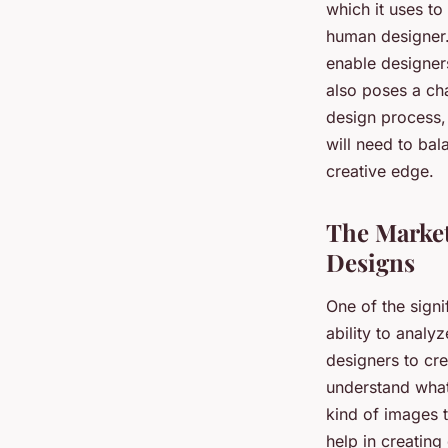
which it uses to
human designer. 
enable designers
also poses a cha
design process, 
will need to bal
creative edge.
The Market
Designs
One of the signi
ability to analy
designers to cre
understand what
kind of images 
help in creating