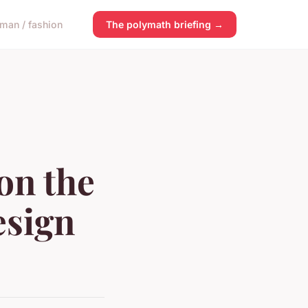
man / fashion
The polymath briefing →
on the
esign