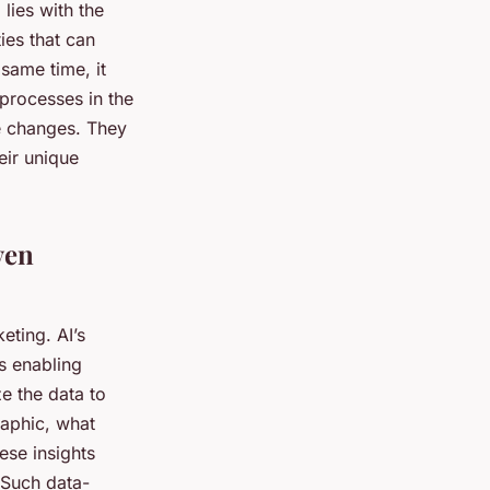
 lies with the
ies that can
 same time, it
 processes in the
se changes. They
eir unique
ven
eting. AI’s
s enabling
e the data to
raphic, what
ese insights
 Such data-