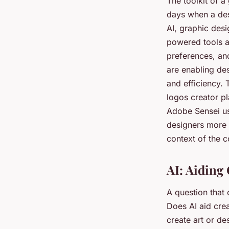
The toolkit of a
days when a des
AI, graphic des
powered tools a
preferences, and
are enabling des
and efficiency.
logos creator p
Adobe Sensei us
designers more t
context of the c
AI: Aiding 
A question that 
Does AI aid crea
create art or de