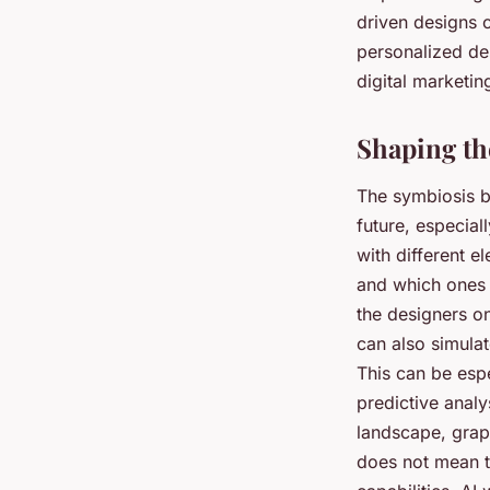
driven designs 
personalized des
digital marketin
Shaping th
The symbiosis be
future, especial
with different e
and which ones 
the designers o
can also simula
This can be espe
predictive analy
landscape, graph
does not mean th