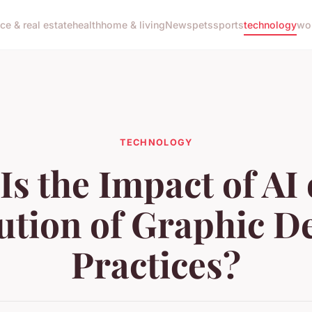
nce & real estate
health
home & living
News
pets
sports
technology
wo
TECHNOLOGY
Is the Impact of AI 
ution of Graphic D
Practices?