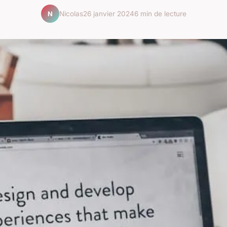
Nicolas
26 janvier 2024
6 min de lecture
N