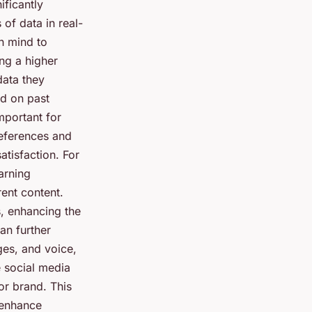
ificantly
of data in real-
n mind to
ng a higher
data they
d on past
important for
references and
tisfaction. For
arning
rent content.
, enhancing the
an further
ges, and voice,
e social media
r brand. This
 enhance