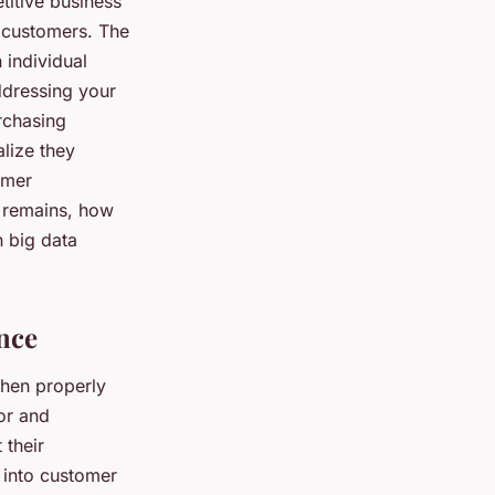
titive business
n customers. The
 individual
ddressing your
urchasing
alize they
omer
n remains, how
n big data
nce
when properly
or and
 their
s into customer