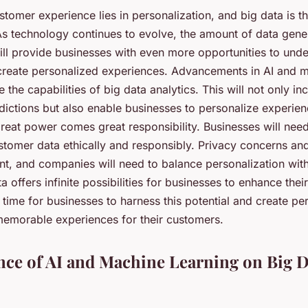
stomer experience lies in personalization, and big data is t
As technology continues to evolve, the amount of data gener
ill provide businesses with even more opportunities to unde
reate personalized experiences. Advancements in AI and m
e the capabilities of big data analytics. This will not only in
ictions but also enable businesses to personalize experienc
reat power comes great responsibility. Businesses will need
stomer data ethically and responsibly. Privacy concerns and
t, and companies will need to balance personalization with
a offers infinite possibilities for businesses to enhance the
s time for businesses to harness this potential and create pe
emorable experiences for their customers.
nce of AI and Machine Learning on Big D