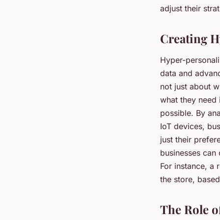
adjust their str
Creating H
Hyper-personaliz
data and advanc
not just about w
what they need 
possible. By an
IoT devices, bu
just their prefe
businesses can c
For instance, a 
the store, based
The Role o