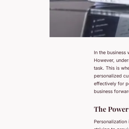
In the business 
However, unders
task. This is w
personalized cus
effectively for 
business forwar
The Power 
Personalization 