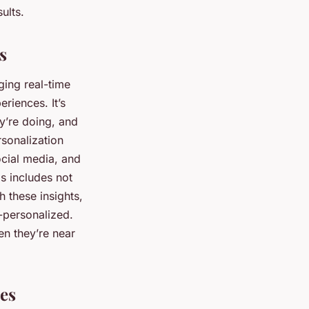
ults.
s
ging real-time
riences. It’s
y’re doing, and
sonalization
ocial media, and
s includes not
h these insights,
-personalized.
en they’re near
es