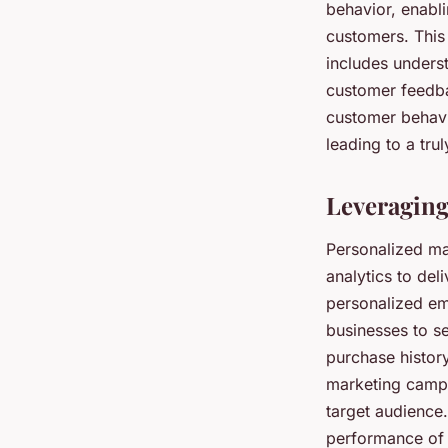
behavior, enabl
customers. This 
includes unders
customer feedba
customer behavio
leading to a tr
Leveraging
Personalized ma
analytics to del
personalized em
businesses to s
purchase histor
marketing campa
target audience.
performance of 