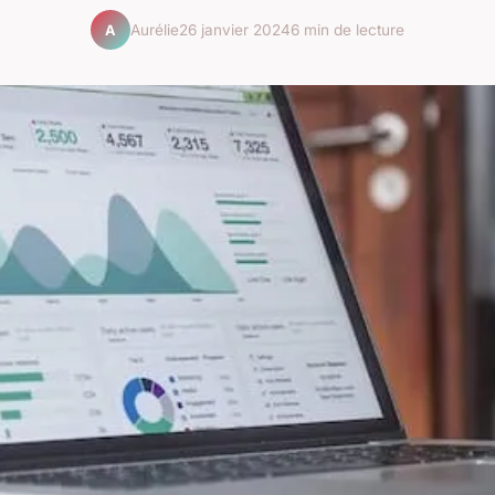
Aurélie
26 janvier 2024
6 min de lecture
A