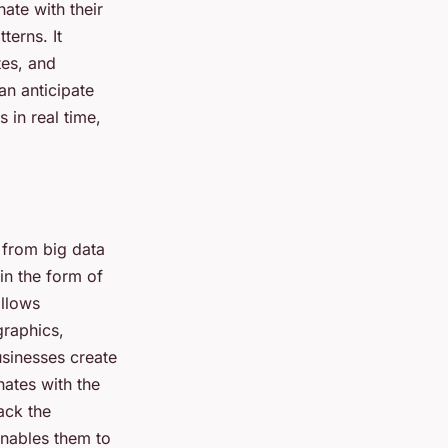
ate with their
terns. It
tes, and
an anticipate
 in real time,
 from big data
 in the form of
allows
graphics,
sinesses create
ates with the
ack the
enables them to