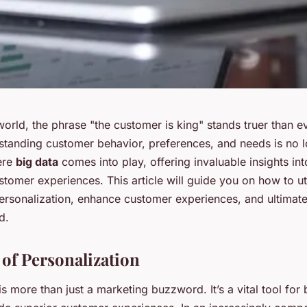
world, the phrase "the customer is king" stands truer than e
tanding customer behavior, preferences, and needs is no l
here
big data
comes into play, offering invaluable insights int
tomer experiences. This article will guide you on how to uti
personalization, enhance customer experiences, and ultimate
d.
of Personalization
is more than just a marketing buzzword. It’s a vital tool for