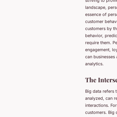
striving to prov
landscape, pers
essence of perso
customer behavi
customers by the
behavior, predic
require them. P
engagement, loy
can businesses a
analytics.
The Inters
Big data refers 
analyzed, can re
interactions. Fo
customers. Big d