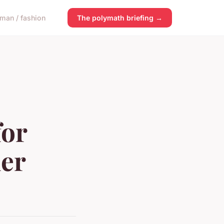
man / fashion
The polymath briefing →
for
er