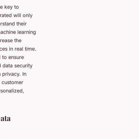
he key to
ated will only
rstand their
achine learning
crease the
es in real time.
 to ensure
 data security
 privacy. In
ir customer
rsonalized,
ata