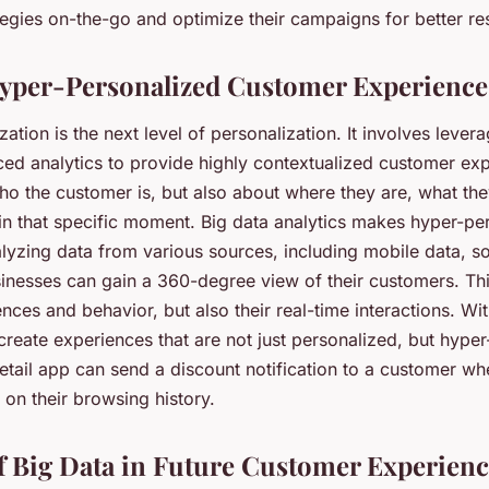
ategies on-the-go and optimize their campaigns for better res
yper-Personalized Customer Experience
ation is the next level of personalization. It involves levera
ed analytics to provide highly contextualized customer expe
ho the customer is, but also about where they are, what the
in that specific moment. Big data analytics makes hyper-per
alyzing data from various sources, including mobile data, s
sinesses can gain a 360-degree view of their customers. Thi
rences and behavior, but also their real-time interactions. Wit
reate experiences that are not just personalized, but hyper
retail app can send a discount notification to a customer wh
 on their browsing history.
f Big Data in Future Customer Experienc