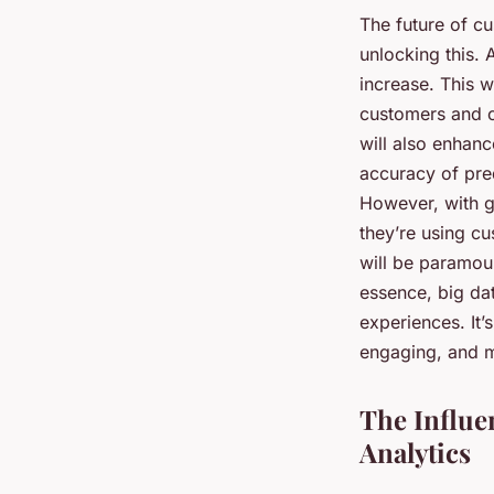
The future of cu
unlocking this. 
increase. This w
customers and c
will also enhanc
accuracy of pred
However, with g
they’re using cu
will be paramoun
essence, big dat
experiences. It’
engaging, and m
The Influe
Analytics