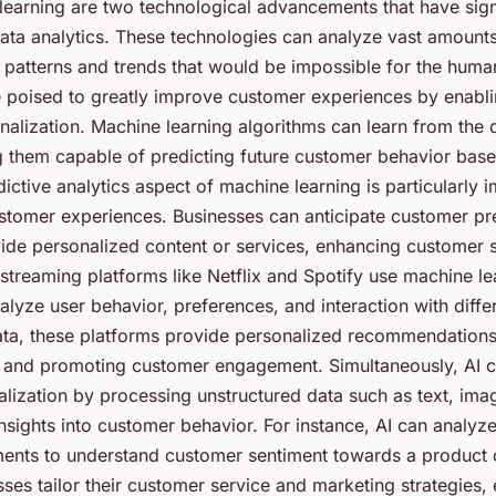
learning are two technological advancements that have sign
ata analytics. These technologies can analyze vast amounts 
g patterns and trends that would be impossible for the huma
e poised to greatly improve customer experiences by enabli
nalization. Machine learning algorithms can learn from the 
 them capable of predicting future customer behavior base
dictive analytics aspect of machine learning is particularly 
stomer experiences. Businesses can anticipate customer p
ide personalized content or services, enhancing customer sa
 streaming platforms like Netflix and Spotify use machine le
alyze user behavior, preferences, and interaction with diffe
ata, these platforms provide personalized recommendations
 and promoting customer engagement. Simultaneously, AI c
lization by processing unstructured data such as text, ima
nsights into customer behavior. For instance, AI can analyz
nts to understand customer sentiment towards a product o
ses tailor their customer service and marketing strategies,