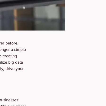
ver before.
onger a simple
o creating
lize big data
ly, drive your
 businesses