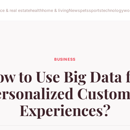
nce & real estate
health
home & living
News
pets
sports
technology
wo
BUSINESS
w to Use Big Data 
ersonalized Custom
Experiences?