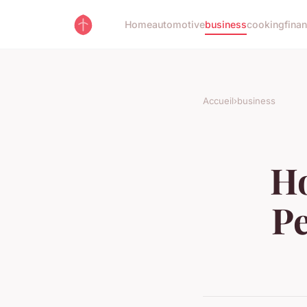
Home
automotive
business
cooking
fina
Accueil
›
business
Ho
P