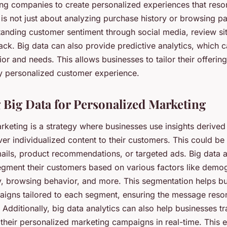
ing companies to create personalized experiences that reson
is not just about analyzing purchase history or browsing pat
tanding customer sentiment through social media, review si
ck. Big data can also provide predictive analytics, which c
r and needs. This allows businesses to tailor their offerings
uly personalized customer experience.
 Big Data for Personalized Marketing
rketing is a strategy where businesses use insights derived
iver individualized content to their customers. This could be
ails, product recommendations, or targeted ads. Big data 
egment their customers based on various factors like demo
y, browsing behavior, and more. This segmentation helps bu
igns tailored to each segment, ensuring the message reson
 Additionally, big data analytics can also help businesses tr
their personalized marketing campaigns in real-time. This 