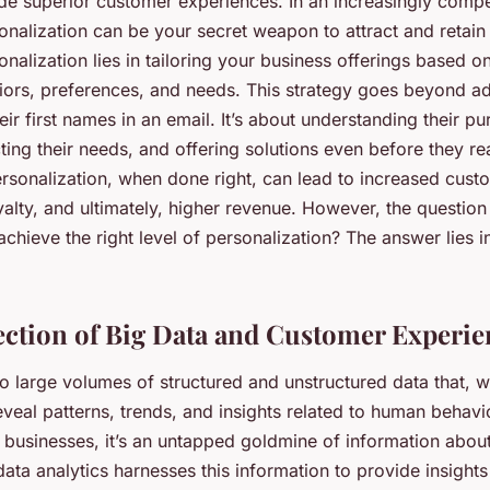
ide superior customer experiences. In an increasingly compe
onalization can be your secret weapon to attract and retai
nalization lies in tailoring your business offerings based on
ors, preferences, and needs. This strategy goes beyond a
ir first names in an email. It’s about understanding their p
ting their needs, and offering solutions even before they re
ersonalization, when done right, can lead to increased cust
alty, and ultimately, higher revenue. However, the questio
chieve the right level of personalization? The answer lies i
ection of Big Data and Customer Experie
to large volumes of structured and unstructured data that, 
veal patterns, trends, and insights related to human behavi
r businesses, it’s an untapped goldmine of information about
ata analytics harnesses this information to provide insight