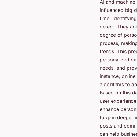
AI and machine 
influenced big d
time, identifyin
detect. They ar
degree of perso
process, making
trends. This pre
personalized cu
needs, and prov
instance, online
algorithms to an
Based on this d
user experience
enhance persona
to gain deeper i
posts and comme
can help busines