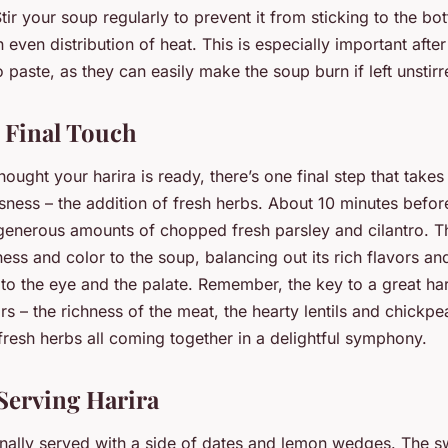
Stir your soup regularly to prevent it from sticking to the bo
 even distribution of heat. This is especially important afte
 paste, as they can easily make the soup burn if left unstirr
 Final Touch
ought your harira is ready, there’s one final step that takes 
usness – the addition of fresh herbs. About 10 minutes befor
in generous amounts of chopped fresh parsley and cilantro. 
ness and color to the soup, balancing out its rich flavors a
o the eye and the palate. Remember, the key to a great hari
rs – the richness of the meat, the hearty lentils and chickpe
fresh herbs all coming together in a delightful symphony.
 Serving Harira
ionally served with a side of dates and lemon wedges. The s