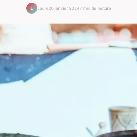
Laure
26 janvier 2024
7 min de lecture
L