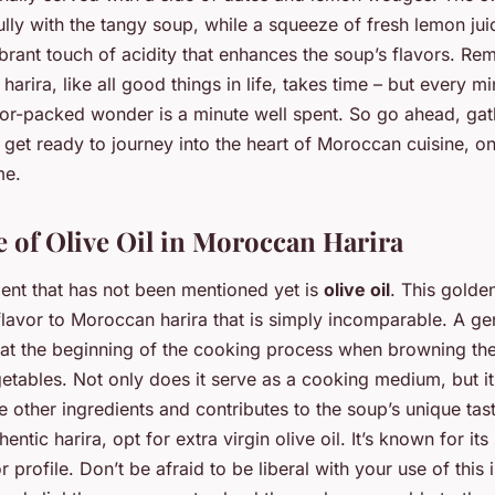
ully with the tangy soup, while a squeeze of fresh lemon jui
brant touch of acidity that enhances the soup’s flavors. Re
rira, like all good things in life, takes time – but every m
avor-packed wonder is a minute well spent. So go ahead, ga
 get ready to journey into the heart of Moroccan cuisine, on
me.
 of Olive Oil in Moroccan Harira
ient that has not been mentioned yet is
olive oil
. This golde
 flavor to Moroccan harira that is simply incomparable. A g
ed at the beginning of the cooking process when browning th
getables. Not only does it serve as a cooking medium, but i
he other ingredients and contributes to the soup’s unique tast
entic harira, opt for extra virgin olive oil. It’s known for its
r profile. Don’t be afraid to be liberal with your use of this 