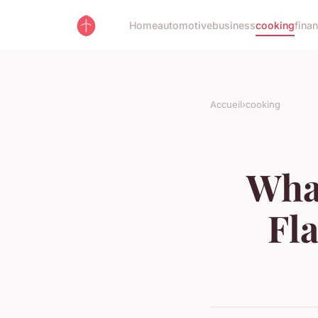
Home
automotive
business
cooking
fina
Accueil
›
cooking
What
Fl