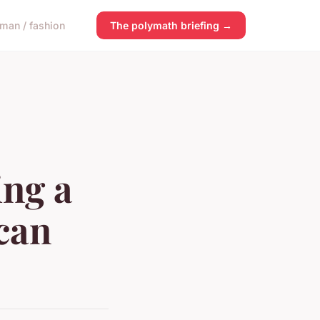
man / fashion
The polymath briefing →
ing a
can