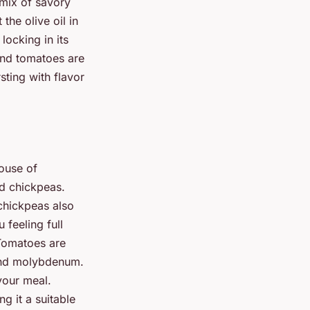
 mix of savory
the olive oil in
locking in its
 and tomatoes are
sting with flavor
ouse of
nd chickpeas.
 chickpeas also
 feeling full
 Tomatoes are
 and molybdenum.
your meal.
ng it a suitable