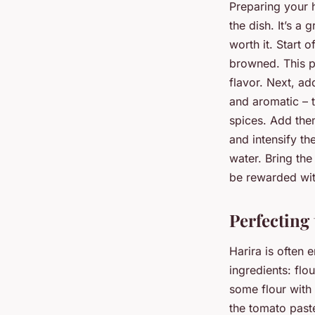
Preparing your h
the dish. It’s a 
worth it. Start 
browned. This pr
flavor. Next, ad
and aromatic – th
spices. Add them
and intensify th
water. Bring the
be rewarded with
Perfecting
Harira is often 
ingredients: fl
some flour with 
the tomato paste