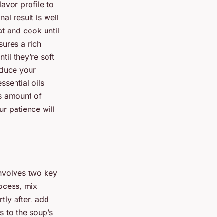
lavor profile to
nal result is well
at and cook until
sures a rich
il they’re soft
roduce your
ssential oils
us amount of
ur patience will
involves two key
ocess, mix
tly after, add
s to the soup’s