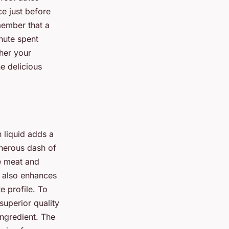
ce just before
member that a
inute spent
ther your
e delicious
n liquid adds a
enerous dash of
e meat and
t also enhances
e profile. To
 superior quality
ingredient. The