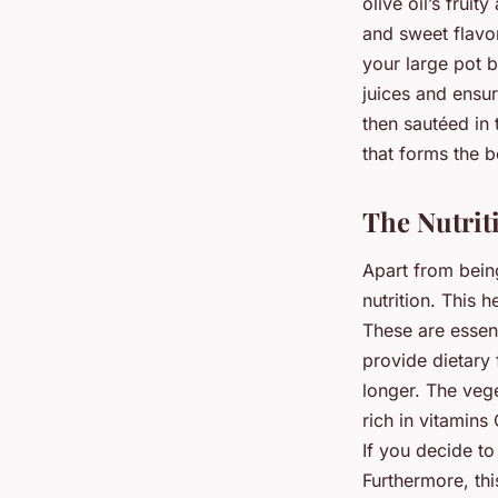
olive oil’s frui
and sweet flavor
your large pot b
juices and ensur
then sautéed in 
that forms the 
The Nutrit
Apart from bein
nutrition. This 
These are essent
provide dietary 
longer. The veg
rich in vitamin
If you decide to
Furthermore, th