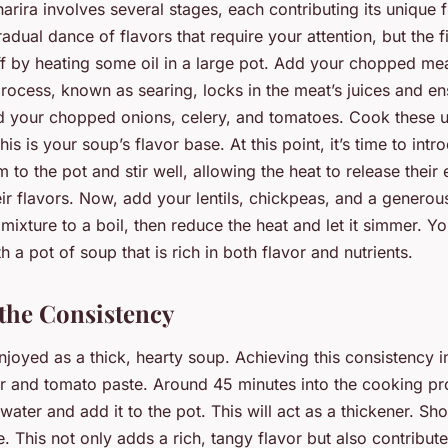
arira involves several stages, each contributing its unique f
gradual dance of flavors that require your attention, but the fi
off by heating some oil in a large pot. Add your chopped me
ocess, known as searing, locks in the meat’s juices and en
d your chopped onions, celery, and tomatoes. Cook these unt
is is your soup’s flavor base. At this point, it’s time to int
 to the pot and stir well, allowing the heat to release their e
eir flavors. Now, add your lentils, chickpeas, and a genero
 mixture to a boil, then reduce the heat and let it simmer. Yo
 a pot of soup that is rich in both flavor and nutrients.
 the Consistency
enjoyed as a thick, hearty soup. Achieving this consistency 
our and tomato paste. Around 45 minutes into the cooking pr
water and add it to the pot. This will act as a thickener. Shor
. This not only adds a rich, tangy flavor but also contribute