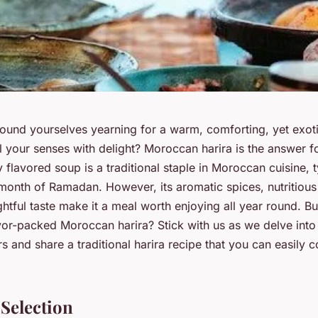
ound yourselves yearning for a warm, comforting, yet exoti
ll your senses with delight? Moroccan harira is the answer f
y flavored soup is a traditional staple in Moroccan cuisine, 
month of Ramadan. However, its aromatic spices, nutritious 
ghtful taste make it a meal worth enjoying all year round. Bu
avor-packed Moroccan harira? Stick with us as we delve into
 and share a traditional harira recipe that you can easily 
 Selection