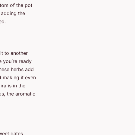
ttom of the pot
r adding the
ed.
it to another
e you’re ready
These herbs add
nd making it even
ra is in the
as, the aromatic
weet dates