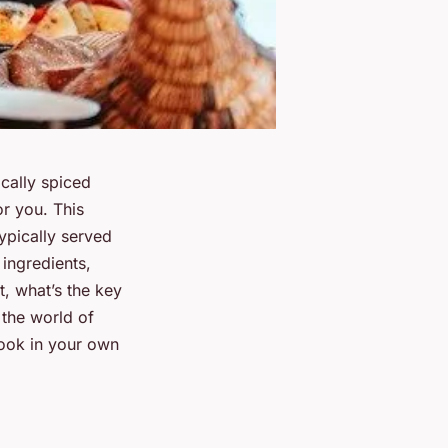
cally spiced
or you. This
typically served
ingredients,
t, what’s the key
 the world of
cook in your own