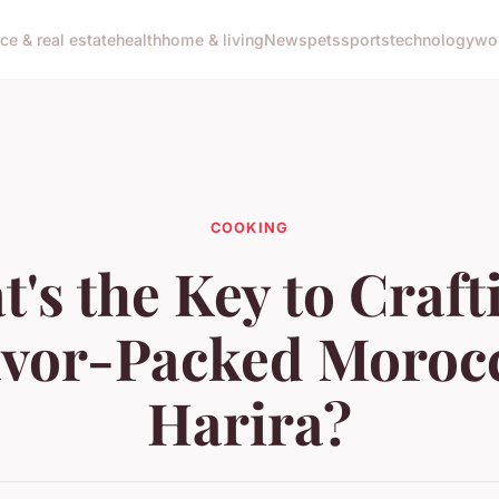
nce & real estate
health
home & living
News
pets
sports
technology
wo
COOKING
's the Key to Craft
avor-Packed Moroc
Harira?