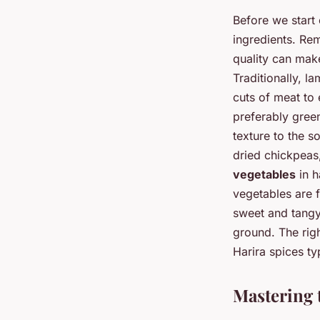
Before we start 
ingredients. Rem
quality can make
Traditionally, l
cuts of meat to 
preferably green
texture to the s
dried chickpeas
vegetables
in h
vegetables are f
sweet and tangy 
ground. The righ
Harira spices ty
Mastering 