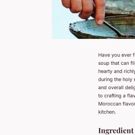
Have you ever f
soup that can fi
hearty and richl
during the holy 
and overall deli
to crafting a fl
Moroccan flavors
kitchen.
Ingredient