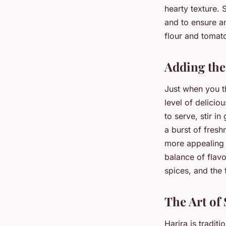
hearty texture. 
and to ensure an
flour and tomato
Adding the
Just when you th
level of delicio
to serve, stir 
a burst of fresh
more appealing t
balance of flavo
spices, and the 
The Art of
Harira is tradit