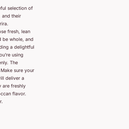
ful selection of
 and their
rira.
ose fresh, lean
 be whole, and
ing a delightful
ou’re using
nly. The
. Make sure your
ll deliver a
y are freshly
occan flavor.
r.