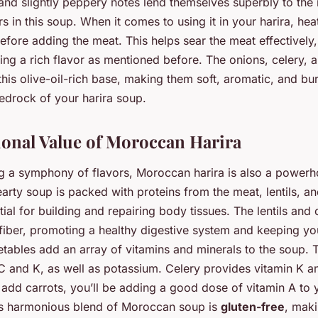
ty and slightly peppery notes lend themselves superbly to the
s in this soup. When it comes to using it in your harira, heat 
efore adding the meat. This helps sear the meat effectively, 
ing a rich flavor as mentioned before. The onions, celery,
this olive-oil-rich base, making them soft, aromatic, and bur
bedrock of your harira soup.
ional Value of Moroccan Harira
g a symphony of flavors, Moroccan harira is also a powerh
hearty soup is packed with proteins from the meat, lentils, a
ial for building and repairing body tissues. The lentils and
fiber, promoting a healthy digestive system and keeping you
etables add an array of vitamins and minerals to the soup.
s C and K, as well as potassium. Celery provides vitamin K
 add carrots, you’ll be adding a good dose of vitamin A to 
is harmonious blend of Moroccan soup is
gluten-free
, maki