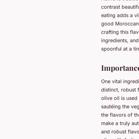
contrast beautif
eating adds a vi
good Moroccan ha
crafting this fl
ingredients, and
spoonful at a ti
Importance
One vital ingred
distinct, robust
olive oil is us
sautéing the ve
the flavors of t
make a truly auth
and robust flavo