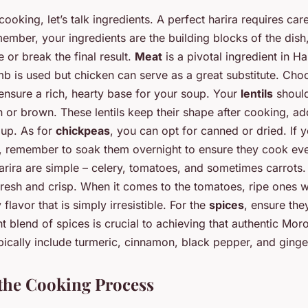
cooking, let’s talk ingredients. A perfect harira requires care
ember, your ingredients are the building blocks of the dish,
 or break the final result.
Meat
is a pivotal ingredient in Ha
amb is used but chicken can serve as a great substitute. Cho
ensure a rich, hearty base for your soup. Your
lentils
should
 or brown. These lentils keep their shape after cooking, add
oup. As for
chickpeas
, you can opt for canned or dried. If y
, remember to soak them overnight to ensure they cook eve
arira are simple – celery, tomatoes, and sometimes carrots
resh and crisp. When it comes to the tomatoes, ripe ones wi
flavor that is simply irresistible. For the
spices
, ensure the
t blend of spices is crucial to achieving that authentic Mor
pically include turmeric, cinnamon, black pepper, and ginge
the Cooking Process