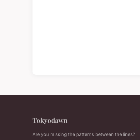
Tokyodawn
Are you missing the patterns between the lines?