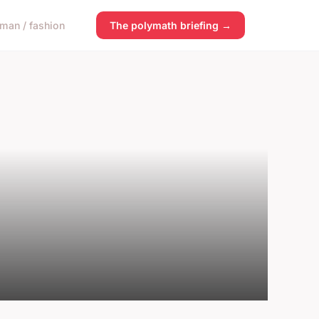
man / fashion
The polymath briefing →