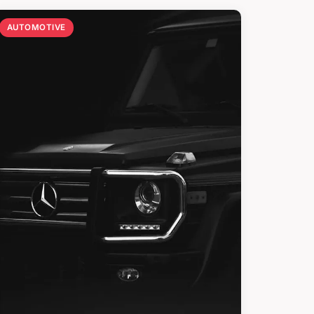
AUTOMOTIVE