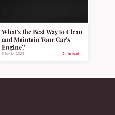
What's the Best Way to Clean
and Maintain Your Car's
Engine?
6 février 2024
6 min read →