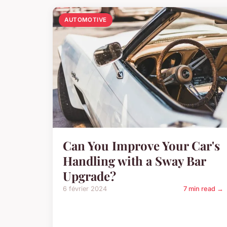
AUTOMOTIVE
Can You Improve Your Car's
Handling with a Sway Bar
Upgrade?
6 février 2024
7 min read →