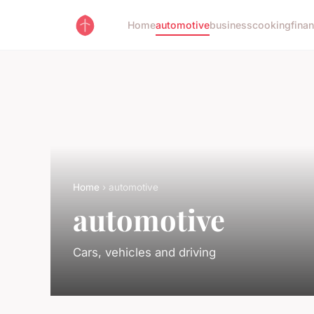
Home
automotive
business
cooking
fina
Home
› automotive
automotive
Cars, vehicles and driving