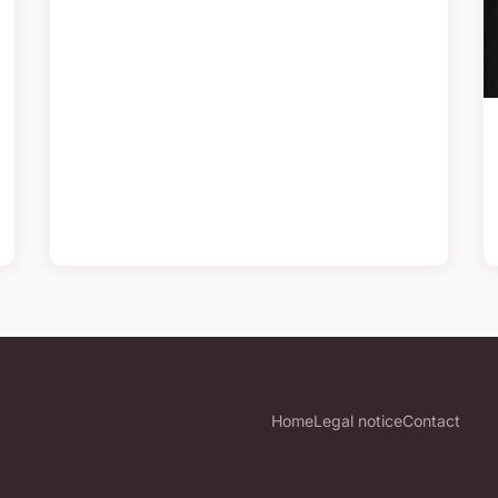
Home
Legal notice
Contact