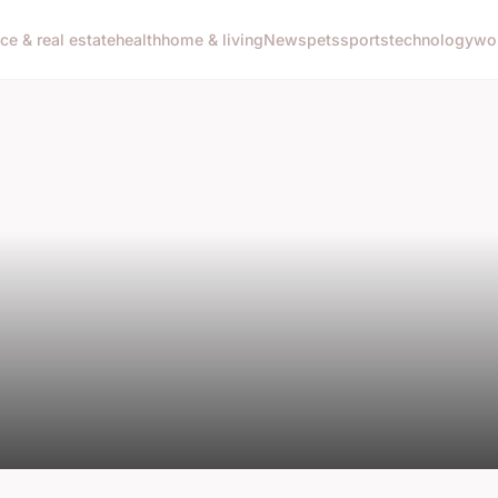
nce & real estate
health
home & living
News
pets
sports
technology
wo