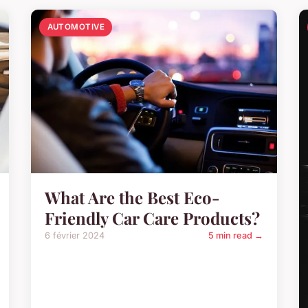
AUTOMOTIVE
What Are the Best Eco-
Friendly Car Care Products?
6 février 2024
5 min read →