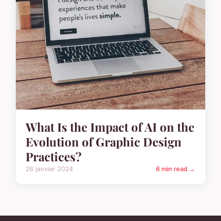
What Is the Impact of AI on the
Evolution of Graphic Design
Practices?
26 janvier 2024
6 min read →