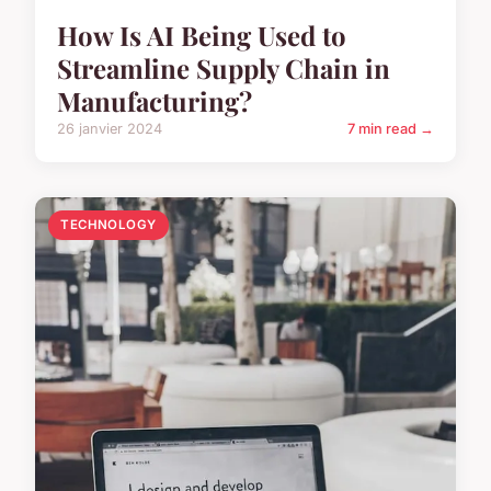
How Is AI Being Used to
Streamline Supply Chain in
Manufacturing?
26 janvier 2024
7 min read →
TECHNOLOGY