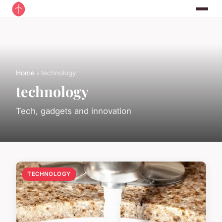
Home
› technology
technology
Tech, gadgets and innovation
TECHNOLOGY