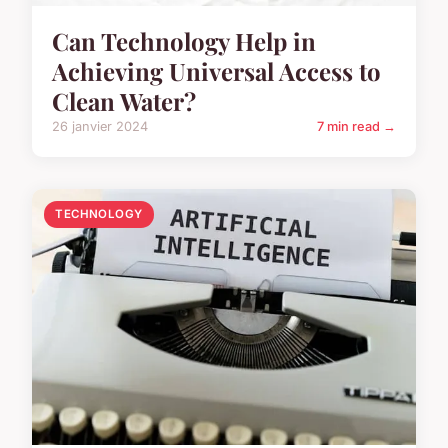
Can Technology Help in
Achieving Universal Access to
Clean Water?
26 janvier 2024
7 min read →
TECHNOLOGY