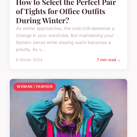
How to Select the Perfect Pair
of Tights for Office Outfits
During Winter?
As winter approaches, the cold chill demands a
change in your wardrobe. But maintaining your
fashion sense while staying warm becomes a
priority. As v...
6 février 2024
7 min read →
WOMAN / FASHION