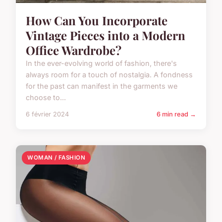
How Can You Incorporate
Vintage Pieces into a Modern
Office Wardrobe?
In the ever-evolving world of fashion, there's
always room for a touch of nostalgia. A fondness
for the past can manifest in the garments we
choose to...
6 février 2024
6 min read →
WOMAN / FASHION