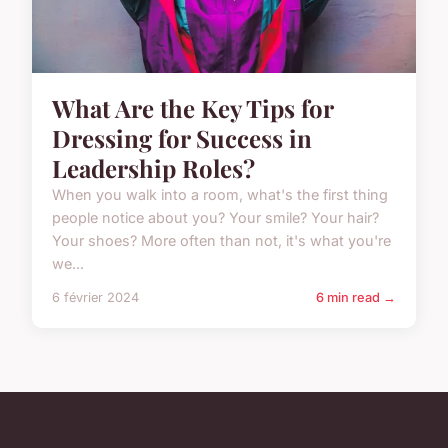
What Are the Key Tips for
Dressing for Success in
Leadership Roles?
When you walk into a room, what's the first thing
people notice about you? Your smile? Your hair?
Your shoes? More often than not, it's what you're
we...
6 février 2024
6 min read →