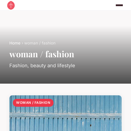
Home
› woman / fashion
woman / fashion
Fashion, beauty and lifestyle
WOMAN / FASHION