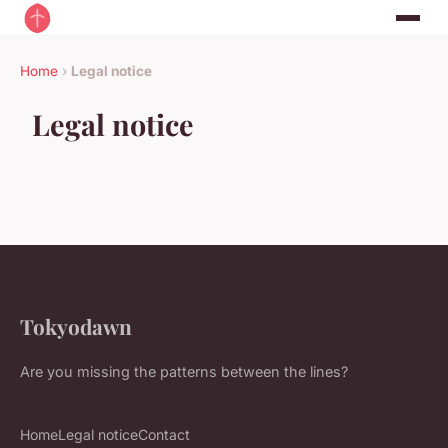
Home
›
Legal notice
Legal notice
Tokyodawn
Are you missing the patterns between the lines?
Home
Legal notice
Contact