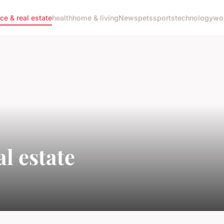
nce & real estate
health
home & living
News
pets
sports
technology
wo
l estate