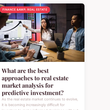
FINANCE &AMP; REAL ESTATE
What are the best
approaches to real estate
market analysis for
predictive investment?
As the real estate market continues to evolve,
it is becoming increasingly difficult for