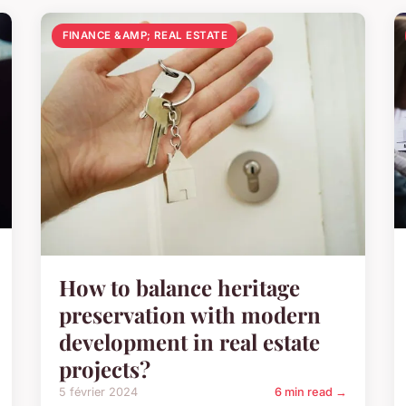
FINANCE &AMP; REAL ESTATE
How to balance heritage
preservation with modern
development in real estate
projects?
5 février 2024
6 min read →