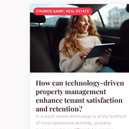
FINANCE &AMP; REAL ESTATE
How can technology-driven
property management
enhance tenant satisfaction
and retention?
In a world where technology is at the forefront
of most operational activities, property