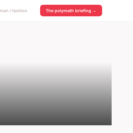
man / fashion
The polymath briefing →