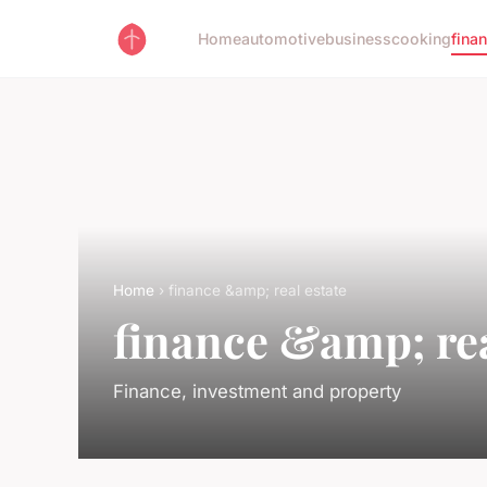
Home
automotive
business
cooking
fina
Home
› finance &amp; real estate
finance &amp; rea
Finance, investment and property